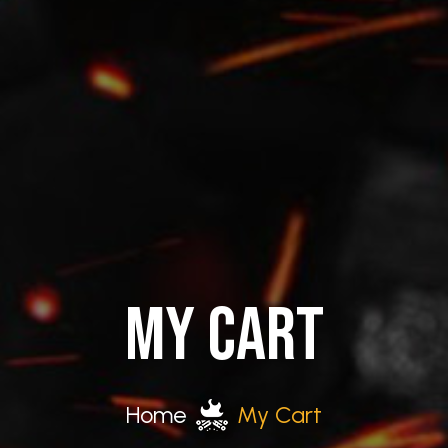
MY CART
Home
My Cart