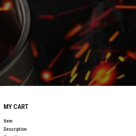
MY CART
Item
Description