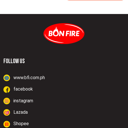
FOLLOW US
www.bfi.com.ph
facebook
instagram
Lazada
Shopee