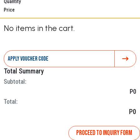
Quantity
Price
No items in the cart.
Total Summary
Subtotal:
P0
Total:
P0
PROCEED TO INQUIRY FORM