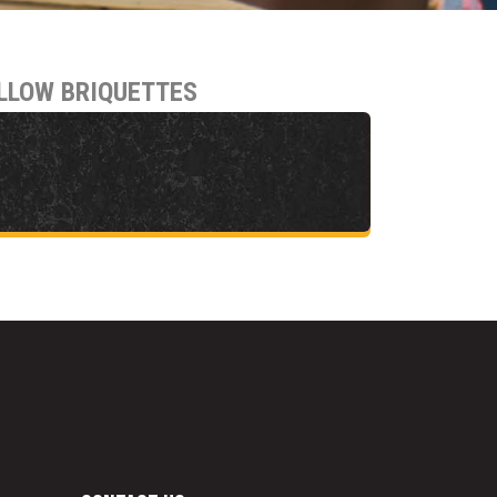
LLOW BRIQUETTES