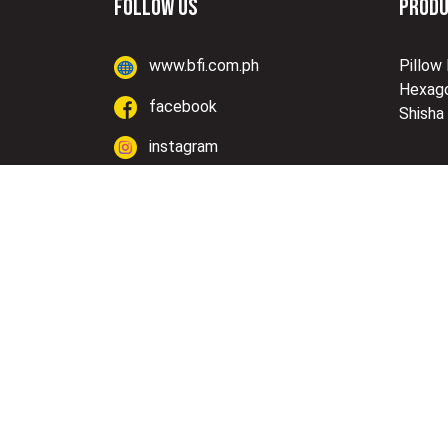
FOLLOW US
PROD
www.bfi.com.ph
Pillow
Hexago
facebook
Shisha
instagram
Lazada
Shopee
Copyright © BF Industries, Inc. | Designed & D
Corp.