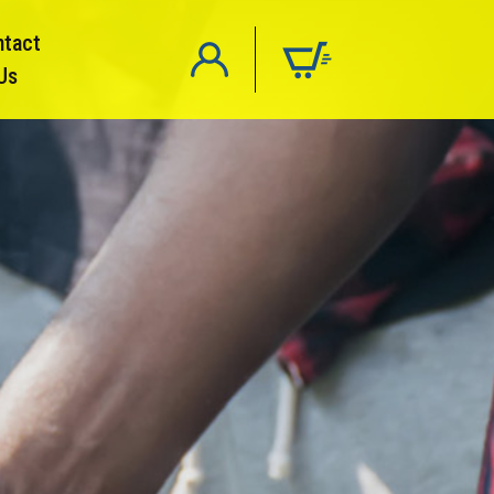
ntact
Us