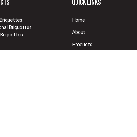
UCTS
QUICK LINKS
 Briquettes
Home
nal Briquettes
About
 Briquettes
Products
Brochure
Shop
Contact Us
eveloped by R Web Solutions