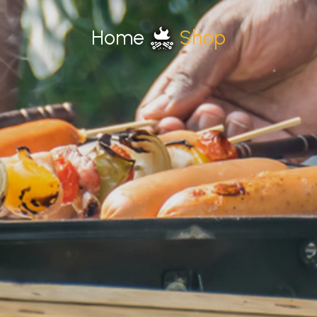
Home
Shop