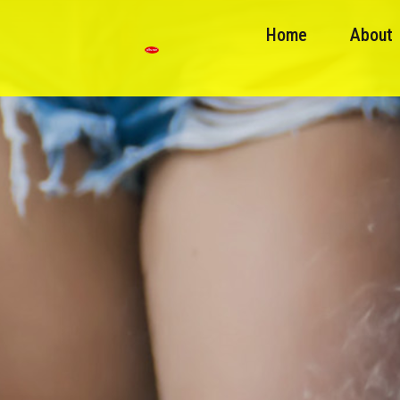
Home
About