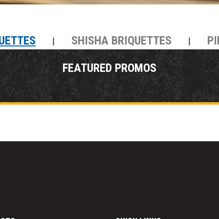
UETTES
SHISHA BRIQUETTES
PI
|
|
FEATURED PROMOS