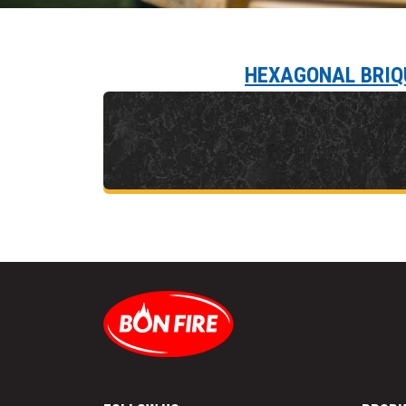
HEXAGONAL BRIQ