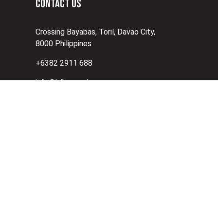
CONTACT US
Crossing Bayabas, Toril, Davao City,
8000 Philippines
+6382 2911 688
info@bfi.com.ph