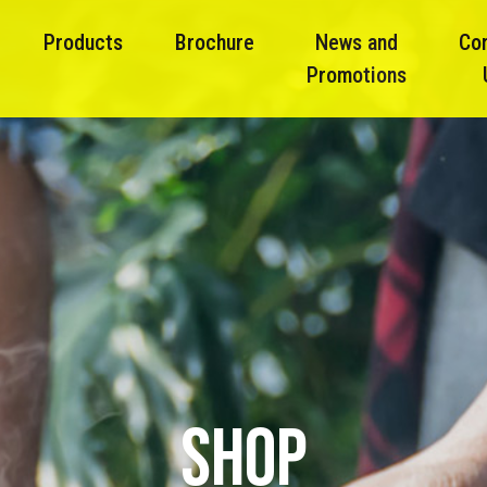
Products
Brochure
News and
Co
Promotions
SHOP