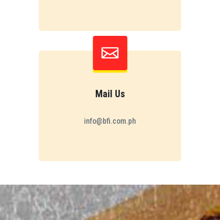
Mail Us
info@bfi.com.ph