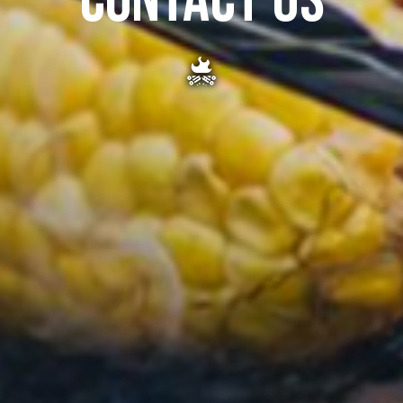
CONTACT US