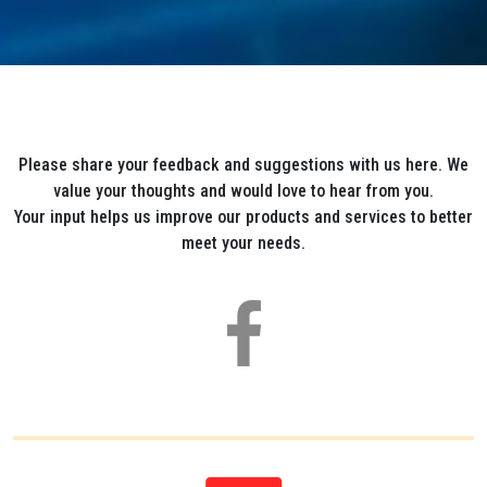
Please share your feedback and suggestions with us here. We
value your thoughts and would love to hear from you.
Your input helps us improve our products and services to better
meet your needs.