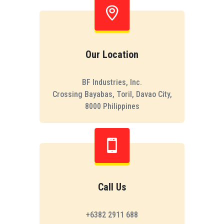
Our Location
BF Industries, Inc.
Crossing Bayabas, Toril, Davao City,
8000 Philippines
Call Us
+6382 2911 688