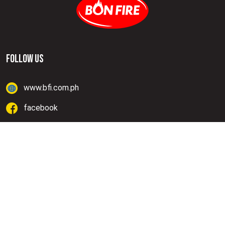
FOLLOW US
www.bfi.com.ph
facebook
instagram
Lazada
Shopee