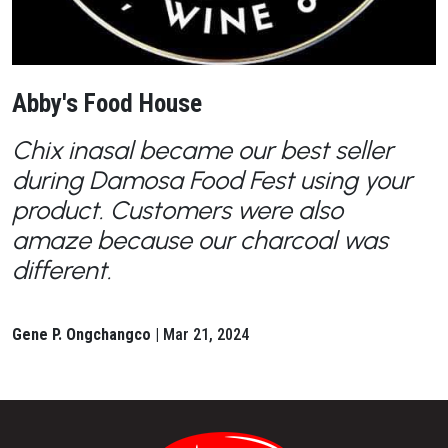
Abby's Food House
Chix inasal became our best seller
during Damosa Food Fest using your
product. Customers were also
amaze because our charcoal was
different.
Gene P. Ongchangco |
Mar 21, 2024