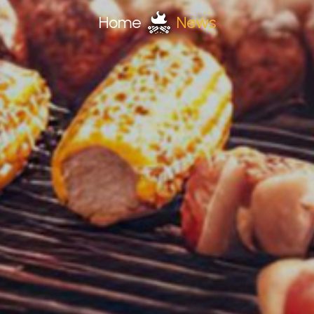
Home
News